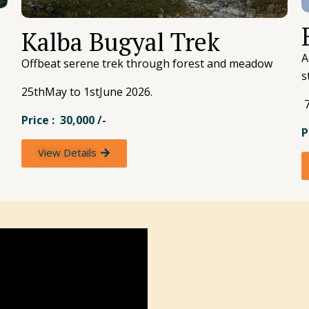
Kalba Bugyal Trek
A
Offbeat serene trek through forest and meadow
s
25thMay to 1stJune 2026.
7
Price : 30,000 /-
P
View Details