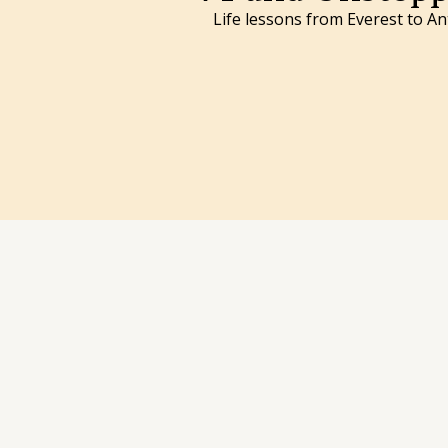
Life lessons from Everest to An