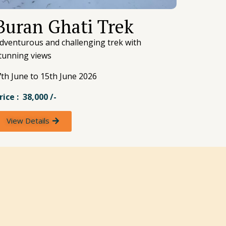
Buran Ghati Trek
dventurous and challenging trek with
tunning views
th June to 15th June 2026
rice : 38,000 /-
View Details