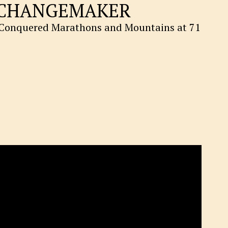
CHANGEMAKER
onquered Marathons and Mountains at 71