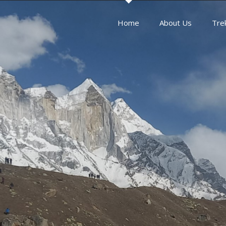
Home
About Us
Tre