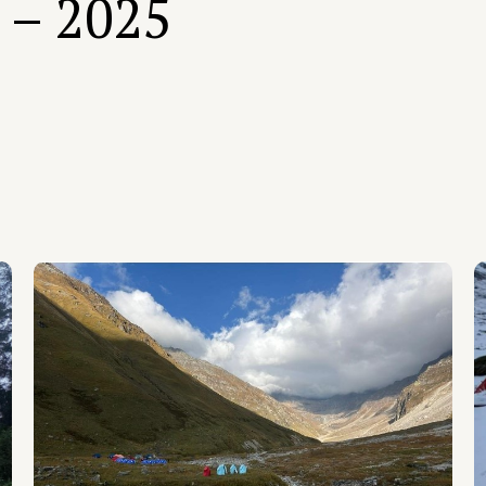
 – 2025