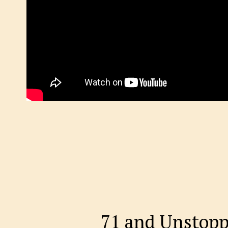
71 and Unstopp