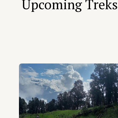
Upcoming Treks