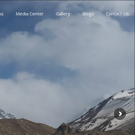
ks
Media Center
Gallery
Blogs
Contact Us