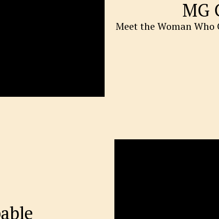
MG 
Meet the Woman Who C
able