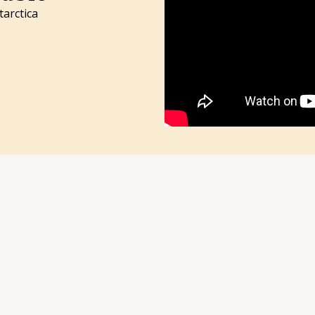
tarctica