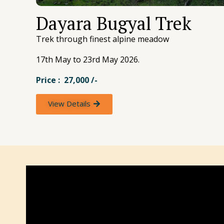
Dayara Bugyal Trek
Trek through finest alpine meadow
17th May to 23rd May 2026.
Price : 27,000 /-
View Details