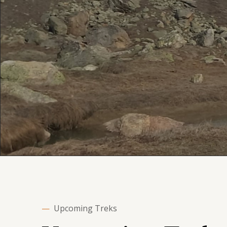
—
Upcoming Treks