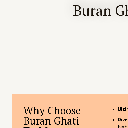
Buran Gh
Why Choose
Ulti
Buran Ghati
Dive
high