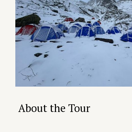
About the Tour