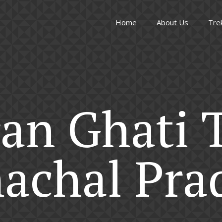
Home
About Us
Tre
an Ghati 
achal Pra