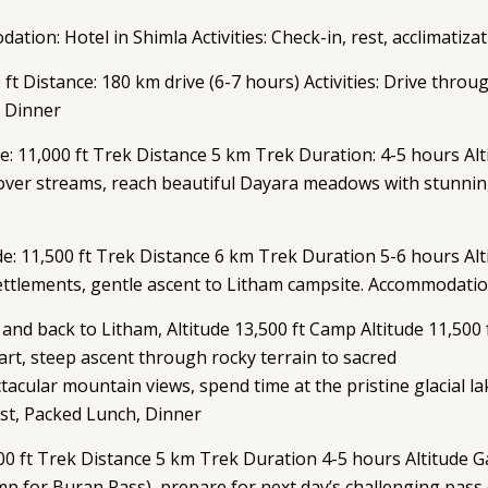
odation: Hotel in Shimla Activities: Check-in, rest, acclimatiz
0 ft Distance: 180 km drive (6-7 hours) Activities: Drive thro
 Dinner
e: 11,000 ft Trek Distance 5 km Trek Duration: 4-5 hours Al
 over streams, reach beautiful Dayara meadows with stun
e: 11,500 ft Trek Distance 6 km Trek Duration 5-6 hours Alt
ttlements, gentle ascent to Litham campsite. Accommodatio
 back to Litham, Altitude 13,500 ft Camp Altitude 11,500 f
tart, steep ascent through rocky terrain to sacred
cular mountain views, spend time at the pristine glacial la
st, Packed Lunch, Dinner
00 ft Trek Distance 5 km Trek Duration 4-5 hours Altitude G
mp for Buran Pass), prepare for next day’s challenging pa