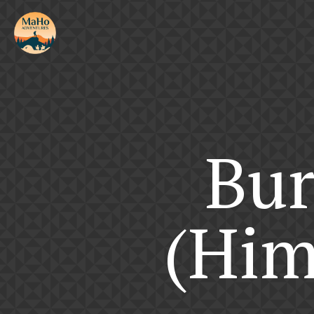
Bur
(Him