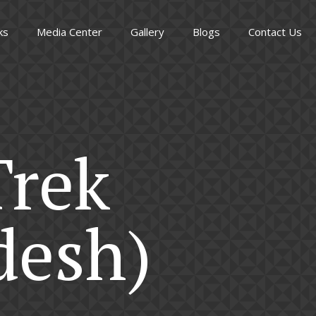
ks
Media Center
Gallery
Blogs
Contact Us
Trek
desh)