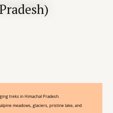
 Pradesh)
ing treks in Himachal Pradesh.
 alpine meadows, glaciers, pristine lake, and