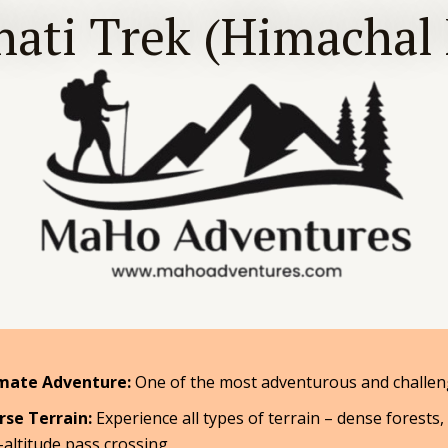
ati Trek (Himachal
mate Adventure:
One of the most adventurous and challeng
rse Terrain:
Experience all types of terrain – dense forests,
-altitude pass crossing.