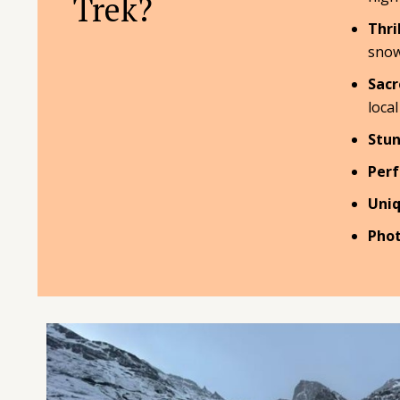
Trek?
Thri
snow
Sacr
local
Stun
Perf
Uniq
Phot