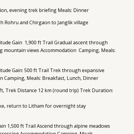
ation, evening trek briefing Meals: Dinner
ugh Rohru and Chirgaon to Janglik village
titude Gain 1,900 ft Trail Gradual ascent through
ning mountain views Accommodation Camping, Meals:
itude Gain: 500 ft Trail Trek through expansive
n Camping, Meals: Breakfast, Lunch, Dinner
t, Trek Distance 12 km (round trip) Trek Duration:
ke, return to Litham for overnight stay
ain 1,500 ft Trail Ascend through alpine meadows
ss crossing Accommodation Camping, Meals