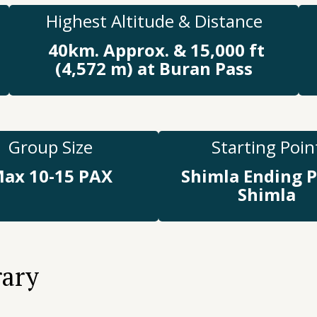
Highest Altitude & Distance
40km. Approx. & 15,000 ft
(4,572 m) at Buran Pass
Group Size
Starting Poin
ax 10-15 PAX
Shimla Ending P
Shimla
rary