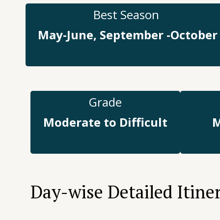
Best Season
May-June, September -October
Grade
Moderate to Difficult
M
Day-wise Detailed Itine