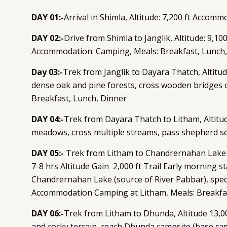
DAY 01:-
Arrival in Shimla, Altitude: 7,200 ft Accomm
DAY 02:-
Drive from Shimla to Janglik, Altitude: 9,10
Accommodation: Camping, Meals: Breakfast, Lunch,
Day 03:-
Trek from Janglik to Dayara Thatch, Altitud
dense oak and pine forests, cross wooden bridges
Breakfast, Lunch, Dinner
DAY 04:-
Trek from Dayara Thatch to Litham, Altitud
meadows, cross multiple streams, pass shepherd se
DAY 05:-
Trek from Litham to Chandrernahan Lake and
7-8 hrs Altitude Gain 2,000 ft Trail Early morning s
Chandrernahan Lake (source of River Pabbar), specta
Accommodation Camping at Litham, Meals: Breakfa
DAY 06:-
Trek from Litham to Dhunda, Altitude 13,0
and rocky terrain, reach Dhunda campsite (base ca