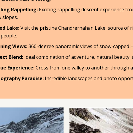
lling Rappelling:
Exciting rappelling descent experience fro
 slopes.
ed Lake:
Visit the pristine Chandrernahan Lake, source of r
 people.
ning Views:
360-degree panoramic views of snow-capped 
ect Blend:
Ideal combination of adventure, natural beauty, an
ue Experience:
Cross from one valley to another through 
ography Paradise:
Incredible landscapes and photo opport