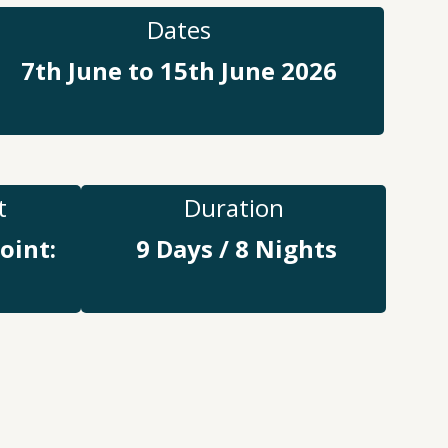
Dates
7th June to 15th June 2026
t
Duration
oint:
9 Days / 8 Nights