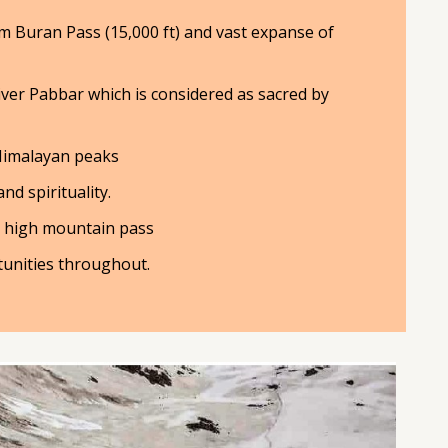
m Buran Pass (15,000 ft) and vast expanse of
iver Pabbar which is considered as sacred by
Himalayan peaks
d spirituality.
a high mountain pass
unities throughout.