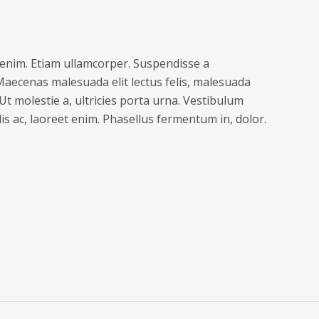
enim. Etiam ullamcorper. Suspendisse a
 Maecenas malesuada elit lectus felis, malesuada
. Ut molestie a, ultricies porta urna. Vestibulum
s ac, laoreet enim. Phasellus fermentum in, dolor.