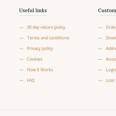
Useful links
Custome
—
30 day return policy
—
Orde
—
Terms and conditions
—
Down
—
Privacy policy
—
Addr
—
Cookies
—
Accou
—
How it Works
—
Logo
—
FAQ
—
Lost