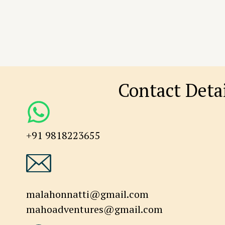
Contact Detai
+91 9818223655
malahonnatti@gmail.com
mahoadventures@gmail.com