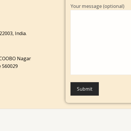
Your message (optional)
22003, India.
AICOOBO Nagar
e 560029