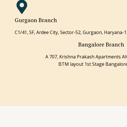
Gurgaon Branch
C1/41, SF, Ardee City, Sector-52, Gurgaon, Haryana-1
Bangalore Branch
A 707, Krishna Prakash Apartments 
BTM layout 1st Stage Bangalor