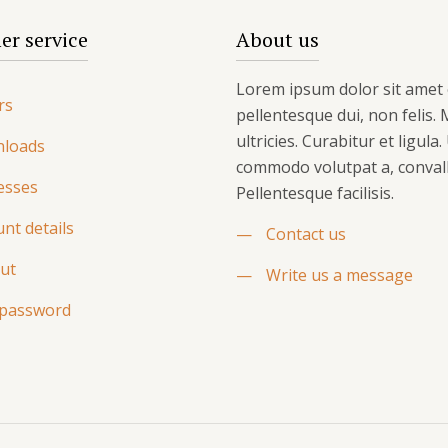
r service
About us
Lorem ipsum dolor sit amet 
rs
pellentesque dui, non felis.
ultricies. Curabitur et ligula
loads
commodo volutpat a, convalli
esses
Pellentesque facilisis.
nt details
—
Contact us
ut
—
Write us a message
 password