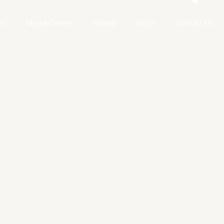
ks
Media Center
Gallery
Blogs
Contact Us