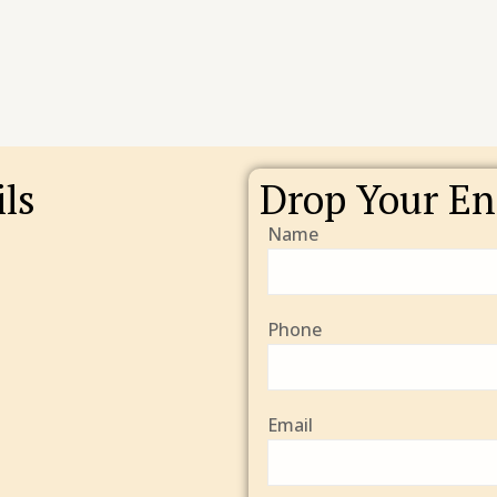
ls
Drop Your En
Name
Phone
Email