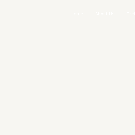
Home
About Us
Tre