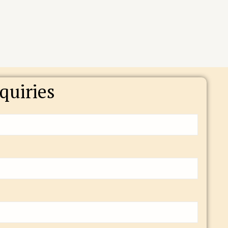
quiries