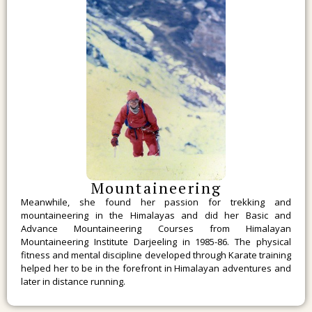
Mountaineering
Meanwhile, she found her passion for trekking and
mountaineering in the Himalayas and did her Basic and
Advance Mountaineering Courses from Himalayan
Mountaineering Institute Darjeeling in 1985-86. The physical
fitness and mental discipline developed through Karate training
helped her to be in the forefront in Himalayan adventures and
later in distance running.