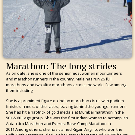
Marathon: The long strides
As on date, she is one of the senior most women mountaineers
and marathon runners in the country. Mala has run 26 full
marathons and two ultra marathons across the world. Few among
them including.
She is a prominent figure on Indian marathon circuit with podium
finishes in most of the races, leaving behind the younger runners.
She has hit a hat-trick of gold medals at Mumbai marathon in the
50+ & 60+ age group. She was the first Indian woman to accomplish
Antarctica Marathon and Everest Base Camp Marathon in
2011.Among others, she has trained Rigzin Angmo, who won the