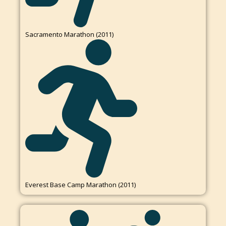
Sacramento Marathon (2011)
Everest Base Camp Marathon (2011)