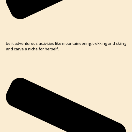
be it adventurous activities like mountaineering, trekking and skiing
and carve a niche for herself,