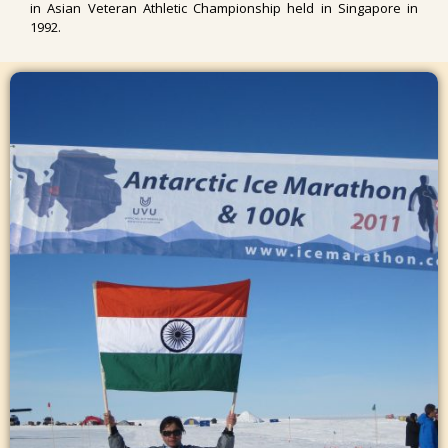
in Asian Veteran Athletic Championship held in Singapore in
1992.