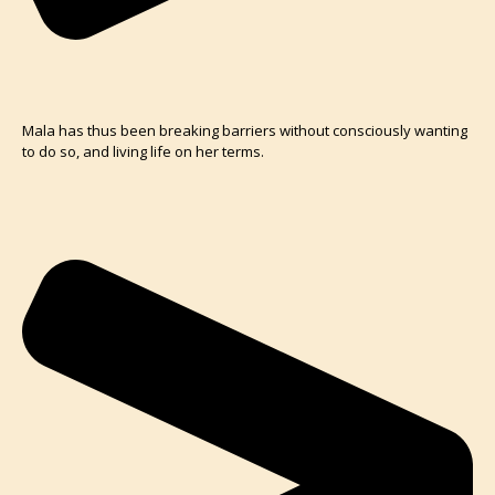
Mala has thus been breaking barriers without consciously wanting
to do so, and living life on her terms.