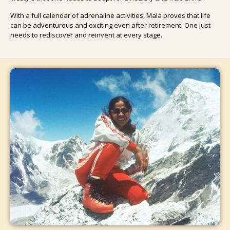
With a full calendar of adrenaline activities, Mala proves that life
can be adventurous and exciting even after retirement. One just
needs to rediscover and reinvent at every stage.