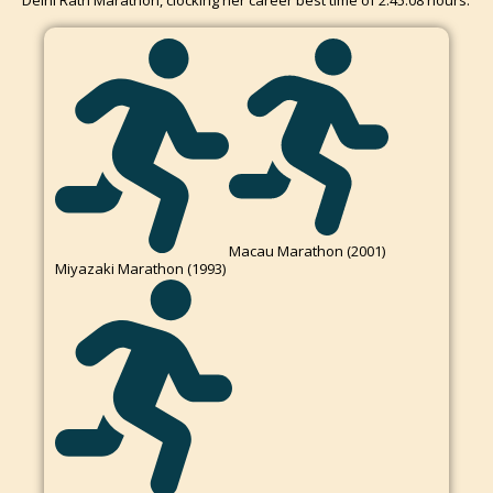
Delhi Rath Marathon, clocking her career best time of 2:45:08 hours.
Macau Marathon (2001)
Miyazaki Marathon (1993)