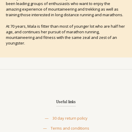
been leading groups of enthusiasts who want to enjoy the
amazing experience of mountaineering and trekking as well as
training those interested in long distance running and marathons.
At 70 years, Mala is fitter than most of younger lot who are half her
age, and continues her pursuit of marathon running,
mountaineering and fitness with the same zeal and zest of an
youngster.
Useful links
—
30 day return policy
—
Terms and conditions