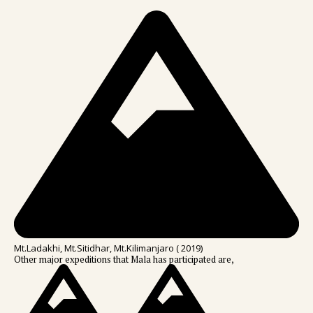
Mt.Ladakhi, Mt.Sitidhar, Mt.Kilimanjaro ( 2019)
Other major expeditions that Mala has participated are,