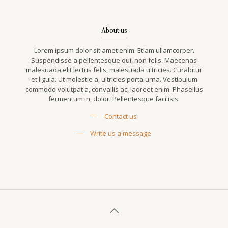
About us
Lorem ipsum dolor sit amet enim. Etiam ullamcorper.
Suspendisse a pellentesque dui, non felis. Maecenas
malesuada elit lectus felis, malesuada ultricies. Curabitur
et ligula. Ut molestie a, ultricies porta urna. Vestibulum
commodo volutpat a, convallis ac, laoreet enim. Phasellus
fermentum in, dolor. Pellentesque facilisis.
—
Contact us
—
Write us a message