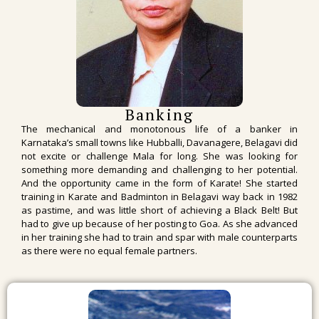
Banking
The mechanical and monotonous life of a banker in
Karnataka’s small towns like Hubballi, Davanagere, Belagavi did
not excite or challenge Mala for long. She was looking for
something more demanding and challenging to her potential.
And the opportunity came in the form of Karate! She started
training in Karate and Badminton in Belagavi way back in 1982
as pastime, and was little short of achieving a Black Belt! But
had to give up because of her posting to Goa. As she advanced
in her training she had to train and spar with male counterparts
as there were no equal female partners.