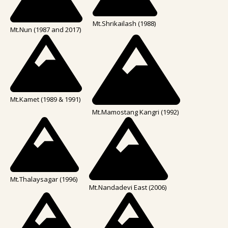
Mt.Shrikailash (1988)
Mt.Nun (1987 and 2017)
Mt.Kamet (1989 & 1991)
Mt.Mamostang Kangri (1992)
Mt.Thalaysagar (1996)
Mt.Nandadevi East (2006)