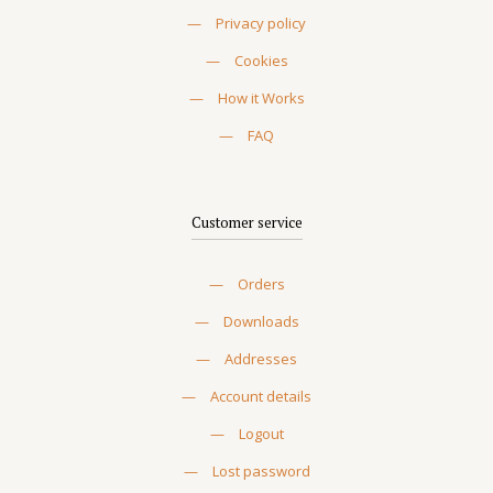
—
Privacy policy
—
Cookies
—
How it Works
—
FAQ
Customer service
—
Orders
—
Downloads
—
Addresses
—
Account details
—
Logout
—
Lost password