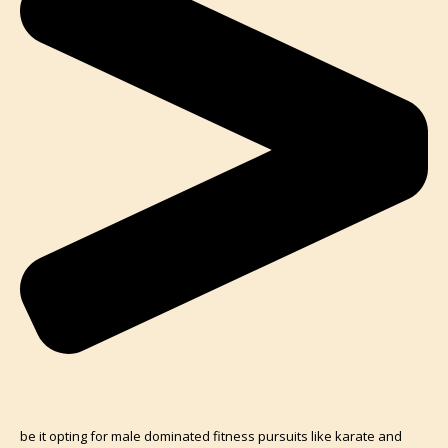
be it opting for male dominated fitness pursuits like karate and