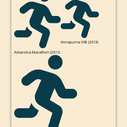
Annapurna-50k (2013)
Antarctica Marathon (2011)