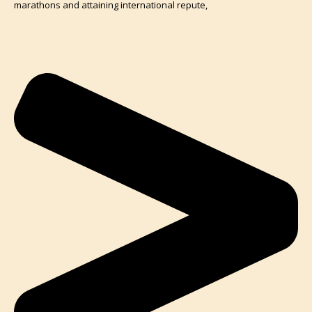
marathons and attaining international repute,