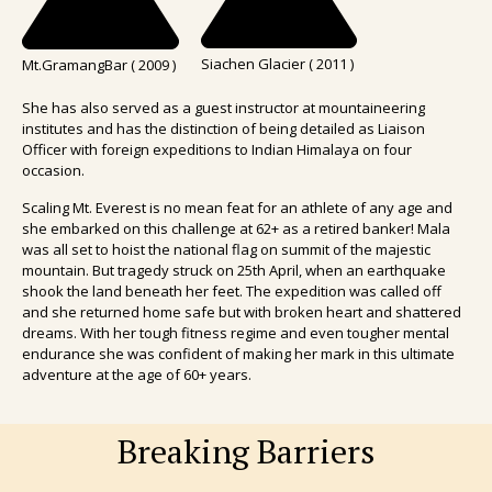
Siachen Glacier ( 2011 )
Mt.GramangBar ( 2009 )
She has also served as a guest instructor at mountaineering
institutes and has the distinction of being detailed as Liaison
Officer with foreign expeditions to Indian Himalaya on four
occasion.
Scaling Mt. Everest is no mean feat for an athlete of any age and
she embarked on this challenge at 62+ as a retired banker! Mala
was all set to hoist the national flag on summit of the majestic
mountain. But tragedy struck on 25th April, when an earthquake
shook the land beneath her feet. The expedition was called off
and she returned home safe but with broken heart and shattered
dreams. With her tough fitness regime and even tougher mental
endurance she was confident of making her mark in this ultimate
adventure at the age of 60+ years.
Breaking Barriers