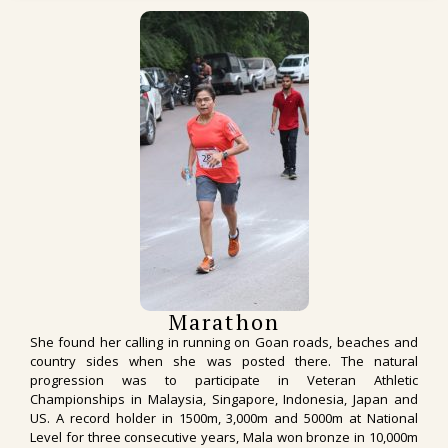
Marathon
She found her calling in running on Goan roads, beaches and
country sides when she was posted there. The natural
progression was to participate in Veteran Athletic
Championships in Malaysia, Singapore, Indonesia, Japan and
US. A record holder in 1500m, 3,000m and 5000m at National
Level for three consecutive years, Mala won bronze in 10,000m