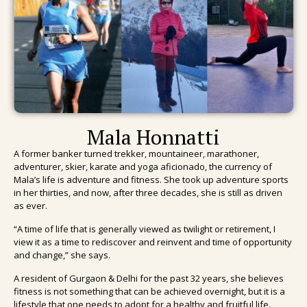
Mala Honnatti
A former banker turned trekker, mountaineer, marathoner,
adventurer, skier, karate and yoga aficionado, the currency of
Mala’s life is adventure and fitness.
She took up adventure sports
in her thirties, and now, after three decades, she is still as driven
as ever.
“A time of life that is generally viewed as twilight or retirement, I
view it as a time to rediscover and reinvent and time of opportunity
and change,” she says.
A resident of Gurgaon & Delhi for the past 32 years, she believes
fitness is not something that can be achieved overnight, but it is a
lifestyle that one needs to adopt for a healthy and fruitful life.