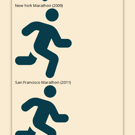
New York Marathon (2009)
San Francisco Marathon (2011)