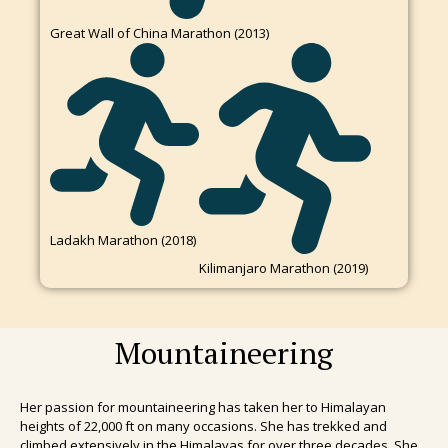
Great Wall of China Marathon (2013)
Ladakh Marathon (2018)
Kilimanjaro Marathon (2019)
Mountaineering
Her passion for mountaineering has taken her to Himalayan
heights of 22,000 ft on many occasions. She has trekked and
climbed extensively in the Himalayas for over three decades. She