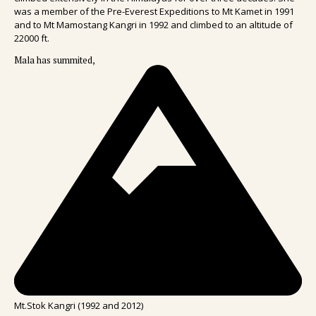
was a member of the Pre-Everest Expeditions to Mt Kamet in 1991
and to Mt Mamostang Kangri in 1992 and climbed to an altitude of
22000 ft.
Mala has summited,
Mt.Stok Kangri (1992 and 2012)