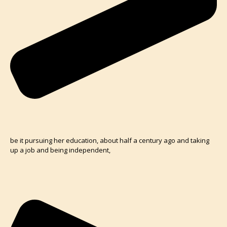
be it pursuing her education, about half a century ago and taking
up a job and being independent,