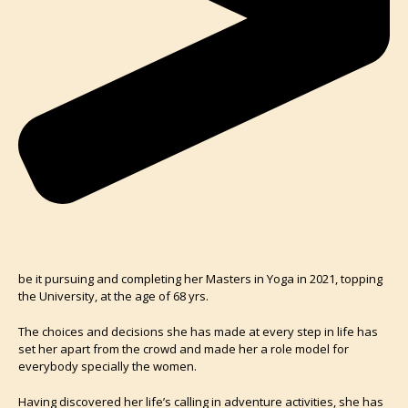
be it pursuing and completing her Masters in Yoga in 2021, topping
the University, at the age of 68 yrs.
The choices and decisions she has made at every step in life has
set her apart from the crowd and made her a role model for
everybody specially the women.
Having discovered her life’s calling in adventure activities, she has