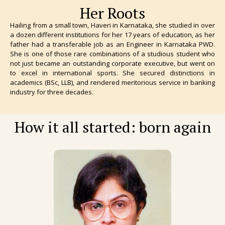
Her Roots
Hailing from a small town, Haveri in Karnataka, she studied in over
a dozen different institutions for her 17 years of education, as her
father had a transferable job as an Engineer in Karnataka PWD.
She is one of those rare combinations of a studious student who
not just became an outstanding corporate executive, but went on
to excel in international sports. She secured distinctions in
academics (BSc, LLB), and rendered meritorious service in banking
industry for three decades.
How it all started: born again